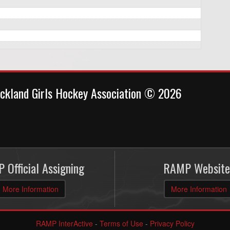
ckland Girls Hockey Association © 2026
 Official Assigning
RAMP Website
More Information
More Information
RAMP InterActive
-
Terms of Use
-
Privacy Policy