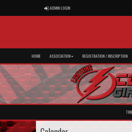
ADMIN LOGIN
ADMIN LOGIN
HOME
ASSOCIATION
REGISTRATION / INSCRIPTION
TIM
Calendar