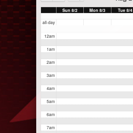
Sun 8/2
Mon 8/3
Tue 8/4
all-day
12am
1am
2am
3am
4am
5am
6am
7am