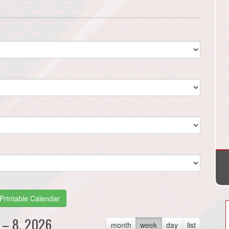
Printable Calendar
 – 8, 2026
month
week
day
list