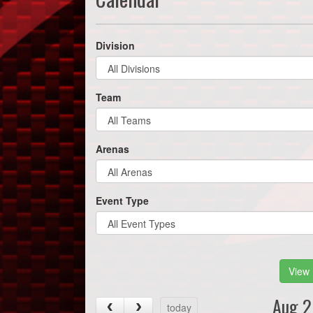
Division
Team
Arenas
Event Type
View 
Aug 2
today