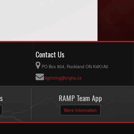
Contact Us
PO Box 804, Rockland ON K4K1A0
lightning@crgha.ca
s
RAMP Team App
More Information