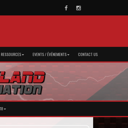
Facebook
Instagram
/ RESSOURCES
EVENTS / ÉVÉNEMENTS
CONTACT US
18