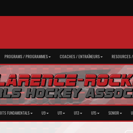
PROGRAMS / PROGRAMMES
COACHES / ENTRAÎNEURS
RESOURCES 
BITS FUNDAMENTALS
U9
U11
U13
U15
SENIOR
U