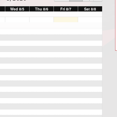
Wed 8/5
Thu 8/6
Fri 8/7
Sat 8/8