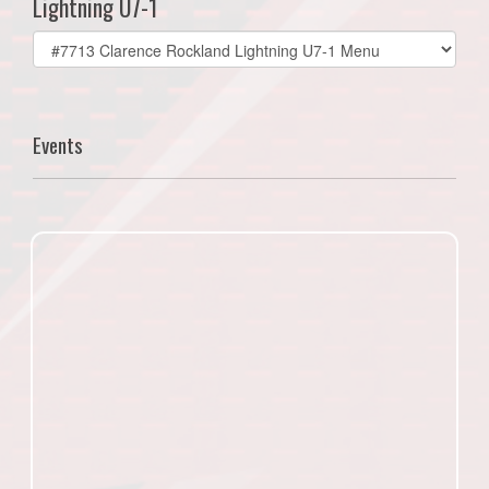
Lightning U7-1
Select
list(select
one):
Events