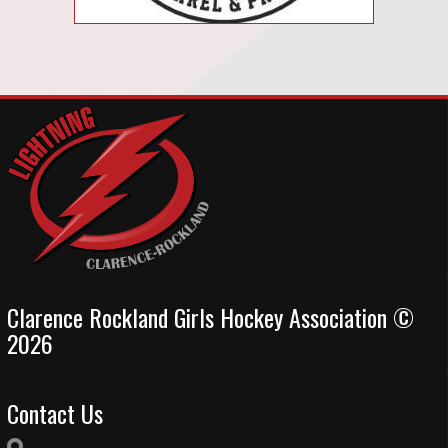
Clarence Rockland Girls Hockey Association ©
2026
Contact Us