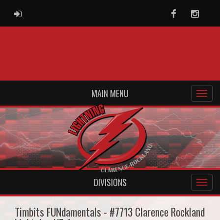
ADMIN LOGIN
Facebook
Instag
MAIN MENU
DIVISIONS
Timbits FUNdamentals - #7713 Clarence Rockland