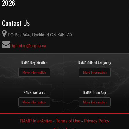
2026
Contact Us
PO Box 804, Rockland ON K4K1A0
lightning@crgha.ca
RAMP Registration
RAMP Official Assigning
More Information
More Information
RAMP Websites
RAMP Team App
More Information
More Information
RAMP InterActive
-
Terms of Use
-
Privacy Policy