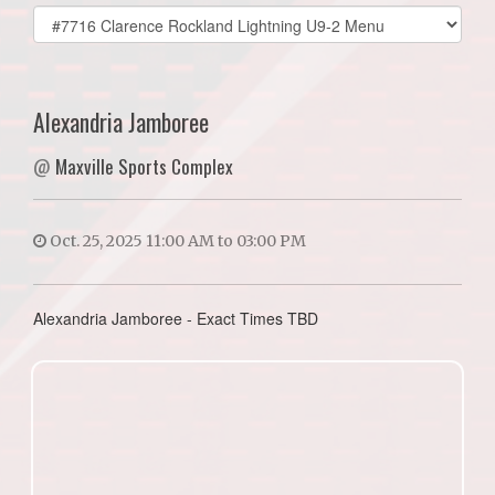
Select
list(select
one):
Alexandria Jamboree
@
Maxville Sports Complex
Oct. 25, 2025 11:00 AM to 03:00 PM
Alexandria Jamboree - Exact Times TBD