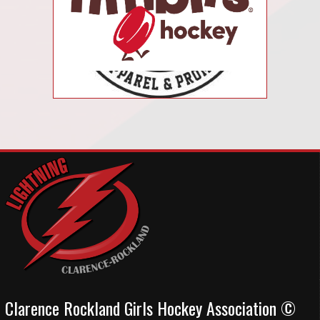
Clarence Rockland Girls Hockey Association ©