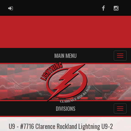
ADMIN LOGIN
Facebook
Instag
MAIN MENU
DIVISIONS
U9 - #7716 Clarence Rockland Lightning U9-2